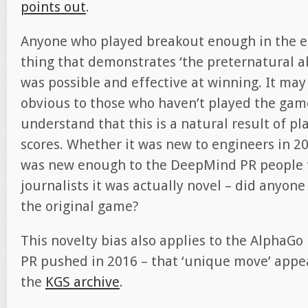
points out
.
Anyone who played breakout enough in the ea
thing that demonstrates ‘the preternatural a
was possible and effective at winning. It ma
obvious to those who haven’t played the gam
understand that this is a natural result of p
scores. Whether it was new to engineers in 201
was new enough to the DeepMind PR people 
journalists it was actually novel – did anyone
the original game?
This novelty bias also applies to the Alpha
PR pushed in 2016 – that ‘unique move’ appea
the
KGS archive
.