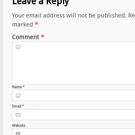
Leave a Reply
Your email address will not be published.
Re
marked
*
Comment
*
Name
*
Email
*
Website