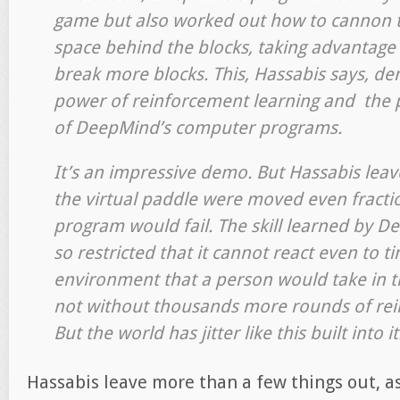
game but also worked out how to cannon th
space behind the blocks, taking advantage
break more blocks. This, Hassabis says, d
power of reinforcement learning and the p
of DeepMind’s computer programs.
It’s an impressive demo. But Hassabis leave
the virtual paddle were moved even fractio
program would fail. The skill learned by D
so restricted that it cannot react even to t
environment that a person would take in the
not without thousands more rounds of rei
But the world has jitter like this built into it
Hassabis leave more than a few things out, a