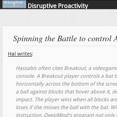
Disruptive Proactivity
Spinning the Battle to control 
Hal writes
:
Hassabis often cites Breakout, a videogame
console. A Breakout player controls a bat 
horizontally across the bottom of the scree
a ball against blocks that hover above it, 
impact. The player wins when all blocks are
loses if she misses the ball with the bat.
instruction, DeepMind’s program not only 