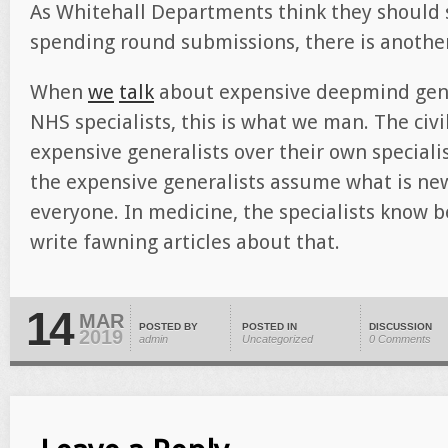
As Whitehall Departments think they should s
spending round submissions, there is another
When
we
talk
about expensive deepmind gene
NHS specialists, this is what we man. The civil
expensive generalists over their own specialis
the expensive generalists assume what is ne
everyone. In medicine, the specialists know be
write fawning articles about that.
14
MAR
POSTED BY
POSTED IN
DISCUSSION
2019
admin
Uncategorized
0 Comments