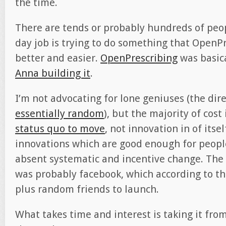
the time.
There are tends or probably hundreds of peo
day job is trying to do something that OpenP
better and easier.
OpenPrescribing
was basic
Anna building it
.
I’m not advocating for lone geniuses (the dire
essentially random
), but the majority of cost 
status quo to move
, not innovation in of itse
innovations which are good enough for peopl
absent systematic and incentive change. The l
was probably facebook, which according to t
plus random friends to launch.
What takes time and interest is taking it fro