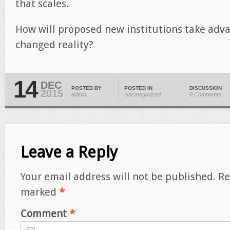
that scales.
How will proposed new institutions take advan
changed reality?
14
DEC
POSTED BY
POSTED IN
DISCUSSION
2015
admin
Uncategorized
0 Comments
Leave a Reply
Your email address will not be published.
Re
marked
*
Comment
*