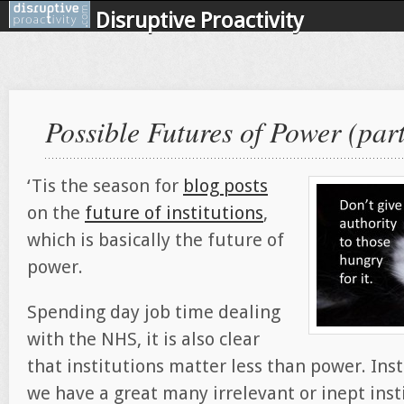
Disruptive Proactivity
Possible Futures of Power (part
‘Tis the season for
blog posts
on the
future of institutions
,
which is basically the future of
power.
Spending day job time dealing
with the NHS, it is also clear
that institutions matter less than power. Inst
we have a great many irrelevant or inept inst