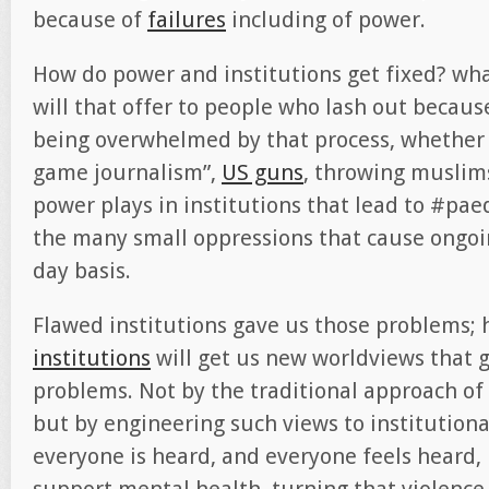
because of
failures
including of power.
How do power and institutions get fixed? wha
will that offer to people who lash out because
being overwhelmed by that process, whether i
game journalism”,
US guns
, throwing muslims
power plays in institutions that lead to #pa
the many small oppressions that cause ongoi
day basis.
Flawed institutions gave us those problems; 
institutions
will get us new worldviews that g
problems. Not by the traditional approach of 
but by engineering such views to institution
everyone is heard, and everyone feels heard,