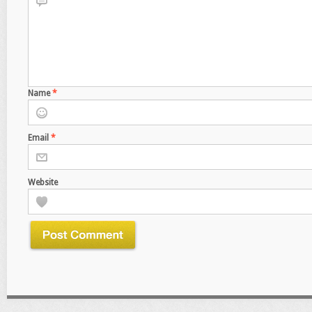
Name
*
Email
*
Website