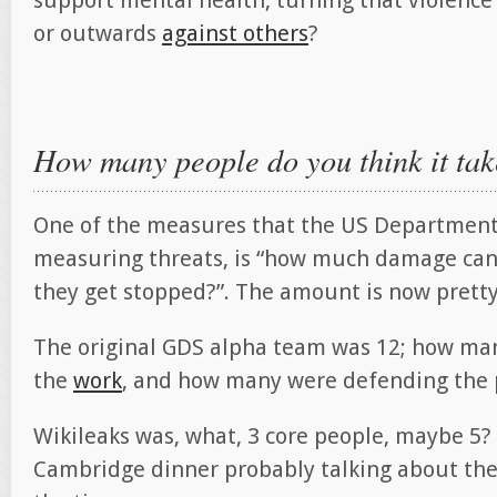
support mental health, turning that violence
or outwards
against others
?
How many people do you think it ta
One of the measures that the US Department
measuring threats, is “how much damage can
they get stopped?”. The amount is now pretty
The original GDS alpha team was 12; how man
the
work
, and how many were defending the 
Wikileaks was, what, 3 core people, maybe 5? 
Cambridge dinner probably talking about th