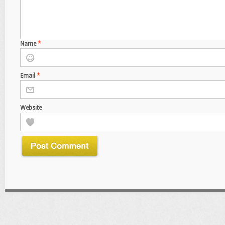
Name
*
Email
*
Website