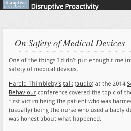
Disruptive Proactivity
On Safety of Medical Devices
One of the things I didn’t put enough time in
safety of medical devices.
Harold Thimbleby’s
talk
(
audio
) at the 2014
S
Behaviour
conference covered the topic of th
first victim being the patient who was harme
(usually) being the nurse who used a badly d
was honest about what happened.