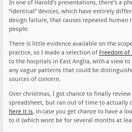
In one of Harold’s presentations, there’s a ph
“identical” devices, which have entirely differe
design failure, that causes repeated human mi
people.
There is little evidence available on the scop
practice, so I made a selection of
Freedom of 
to the hospitals in East Anglia, with a view to
any vague patterns that could be distinguishe
sources of concern.
Over christmas, I got chance to finally review
spreadsheet, but ran out of time to actually d
here it is
, in case you get chance to have a lo
to it (which wont be for several months at lea