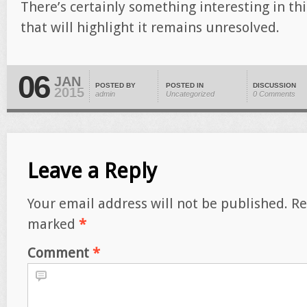
There’s certainly something interesting in thi
that will highlight it remains unresolved.
06
JAN
POSTED BY
POSTED IN
DISCUSSION
2015
admin
Uncategorized
0 Comments
Leave a Reply
Your email address will not be published.
Re
marked
*
Comment
*