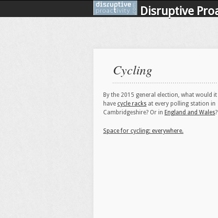
Disruptive Proa
Cycling
By the 2015 general election, what would it
have
cycle racks
at every polling station in
Cambridgeshire? Or in
England and Wales
?
Space for cycling: everywhere.