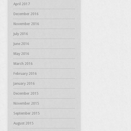
April 2017
December 2016
November 2016
July 2016
June 2016
May 2016
March 2016
February 2016
January 2016
December 2015
November 2015
September 2015
August 2015