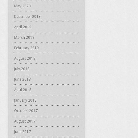
May 2020
December 2019
April 2019
March 2019
February 2019
August 2018
July 2018
June 2018
April 2018
January 2018
October 2017
August 2017
June 2017