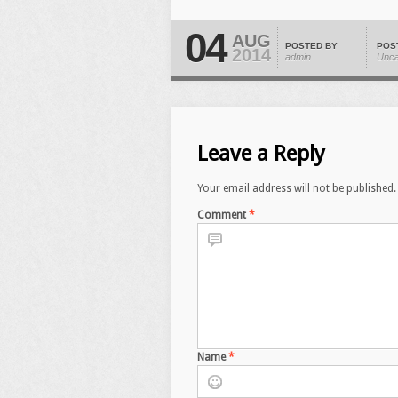
04
AUG
POSTED BY
POS
2014
admin
Unca
Leave a Reply
Your email address will not be published.
Comment
*
Name
*