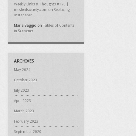
Weekly Links & Thoughts #176 |
meshedsociety.com
on
Replacing
Instapaper
Maria Baggio
on
Tables of Contents
in Scrivener
ARCHIVES
May 2024
October 2023
July 2023
April 2023
March 2023
February 2023
September 2020