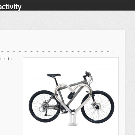
ctivity
 take to