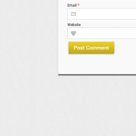
Email
*
Website