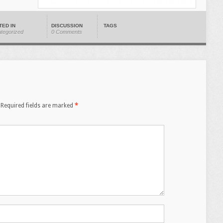
TED IN
DISCUSSION
TAGS
tegorized
0 Comments
Required fields are marked
*