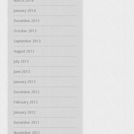
March 2014
January 2014
December 2013
October 2013
September 2013
August 2013
July 2013
June 2013
January 2013
December 2012
February 2012
January 2012
December 2011
November 2011