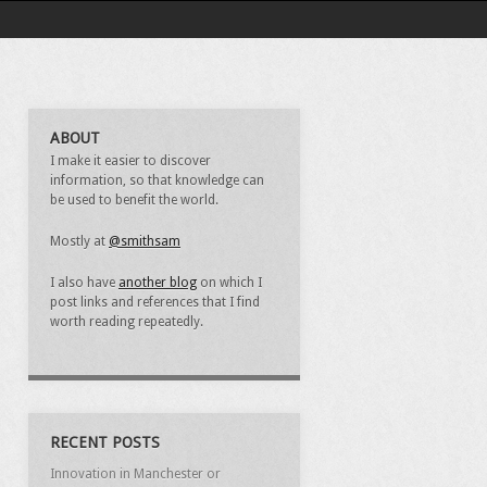
ABOUT
I make it easier to discover
information, so that knowledge can
be used to benefit the world.
Mostly at
@smithsam
I also have
another blog
on which I
post links and references that I find
worth reading repeatedly.
RECENT POSTS
Innovation in Manchester or