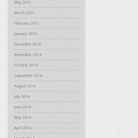
May 2015
March 2015
February 2015
January 2015
December 2014
November 2014
October 2014
September 2014
August 2014
July 2014
June 2014
May 2014
April 2014