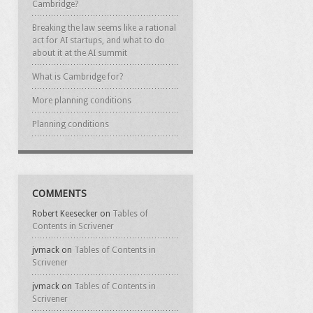
Cambridge?
Breaking the law seems like a rational
act for AI startups, and what to do
about it at the AI summit
What is Cambridge for?
More planning conditions
Planning conditions
COMMENTS
Robert Keesecker
on
Tables of
Contents in Scrivener
jvmack
on
Tables of Contents in
Scrivener
jvmack
on
Tables of Contents in
Scrivener