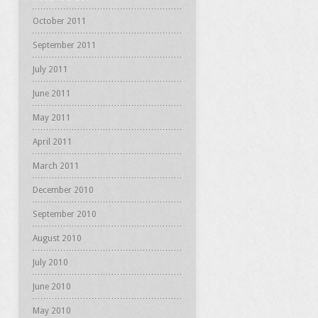
October 2011
September 2011
July 2011
June 2011
May 2011
April 2011
March 2011
December 2010
September 2010
August 2010
July 2010
June 2010
May 2010