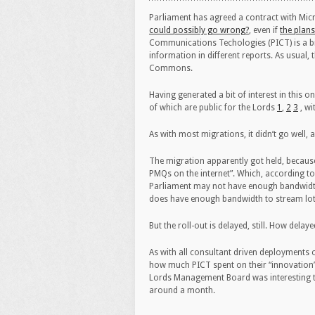
Parliament has agreed a contract with Micro
could possibly go wrong?
, even if
the plans
Communications Techologies (PICT) is a bic
information in different reports. As usual
Commons.
Having generated a bit of interest in this
of which are public for the Lords
1
,
2
3
, wi
As with most migrations, it didn’t go well, a
The migration apparently got held, becaus
PMQs on the internet”. Which, according t
Parliament may not have enough bandwidth to
does have enough bandwidth to stream lot
But the roll-out is delayed, still. How delay
As with all consultant driven deployments 
how much PICT spent on their “innovation”
Lords Management Board was interesting th
around a month.