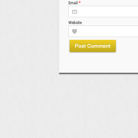
Email
*
Website