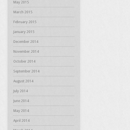
May 2015
March 2015
February 2015
January 2015
December 2014
November 2014
October 2014
September 2014
August 2014
July 2014
June 2014
May 2014
April 2014