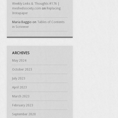
Weekly Links & Thoughts #176 |
meshedsociety.com
on
Replacing
Instapaper
Maria Baggio
on
Tables of Contents
in Scrivener
ARCHIVES
May 2024
October 2023
July 2023
April 2023
March 2023
February 2023
September 2020