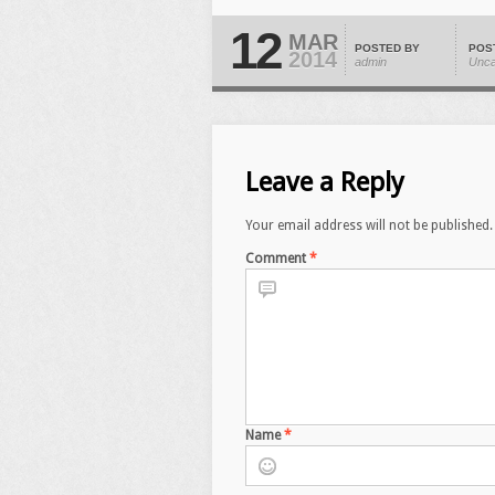
12
MAR
POSTED BY
POS
2014
admin
Unca
Leave a Reply
Your email address will not be published.
Comment
*
Name
*