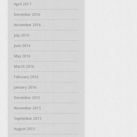
April 2017
December 2016
November 2016
July 2016
June 2016
May 2016
March 2016
February 2016
January 2016
December 2015
November 2015
September 2015
August 2015