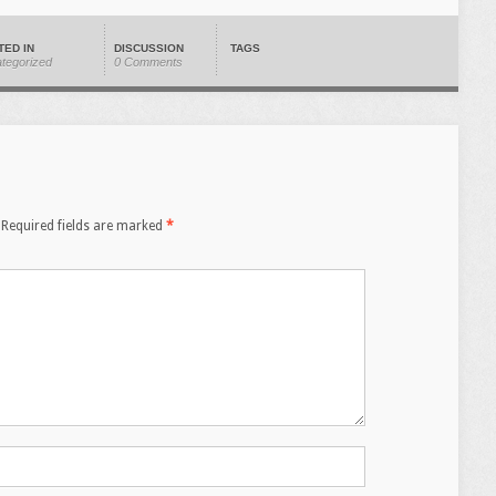
TED IN
DISCUSSION
TAGS
tegorized
0 Comments
Required fields are marked
*