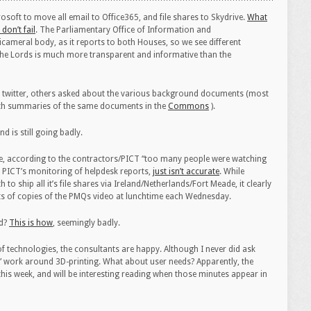
soft to move all email to Office365, and file shares to Skydrive.
What
 don’t fail
. The Parliamentary Office of Information and
ameral body, as it reports to both Houses, so we see different
, the Lords is much more transparent and informative than the
 on twitter, others asked about the various background documents (most
th summaries of the same documents in the
Commons
).
nd is still going badly.
e, according to the contractors/PICT “too many people were watching
o PICT’s monitoring of helpdesk reports,
just isn’t accurate
. While
 ship all it’s file shares via Ireland/Netherlands/Fort Meade, it clearly
s of copies of the PMQs video at lunchtime each Wednesday.
ed?
This is how
, seemingly badly.
of technologies, the consultants are happy. Although I never did ask
 work around 3D-printing. What about user needs? Apparently, the
is week, and will be interesting reading when those minutes appear in