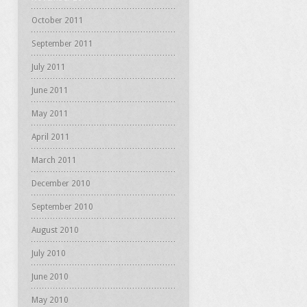
October 2011
September 2011
July 2011
June 2011
May 2011
April 2011
March 2011
December 2010
September 2010
August 2010
July 2010
June 2010
May 2010