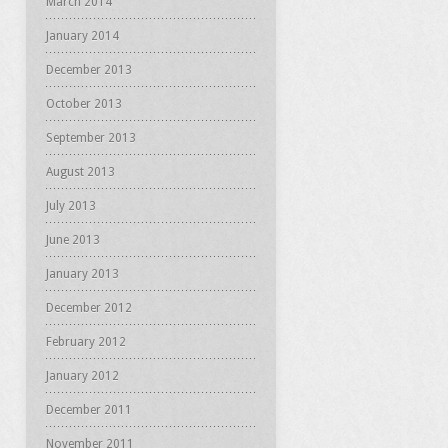
March 2014
January 2014
December 2013
October 2013
September 2013
August 2013
July 2013
June 2013
January 2013
December 2012
February 2012
January 2012
December 2011
November 2011