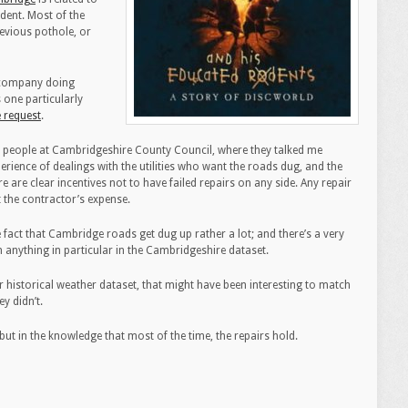
dent. Most of the
previous pothole, or
e company doing
 one particularly
e request
.
ce people at Cambridgeshire County Council, where they talked me
erience of dealings with the utilities who want the roads dug, and the
 are clear incentives not to have failed repairs on any side. Any repair
t the contractor’s expense.
act that Cambridge roads get dug up rather a lot; and there’s a very
th anything in particular in the Cambridgeshire dataset.
r historical weather dataset, that might have been interesting to match
y didn’t.
but in the knowledge that most of the time, the repairs hold.