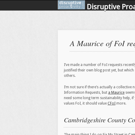
Disruptive Proa
A Maurice of FoI re
I’ve made a number of FoI requests recentl
justified their own blog post yet, but which
others.
I’m not sure if there’s actually a collectiv
Information Requests, but
a Maurice
seems
need some long term sustainability help, i
values FoI, it should value
CFoI
more.
Cambridgeshire County Co
The main thing I do on Fix My Street in
Cam