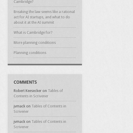
Cambridge?
Breaking the law seems like a rational
act for AI startups, and what to do
about it at the AI summit
What is Cambridge for?
More planning conditions
Planning conditions
COMMENTS
Robert Keesecker
on
Tables of
Contents in Scrivener
jvmack
on
Tables of Contents in
Scrivener
jvmack
on
Tables of Contents in
Scrivener