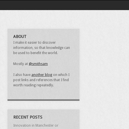
ABOUT
I make it easier to discover
information, so that knowledge can
be used to benefit the world.
Mostly at
@smithsam
I also have
another blog
on which I
post links and references that I find
worth reading repeatedly.
RECENT POSTS
Innovation in Manchester or