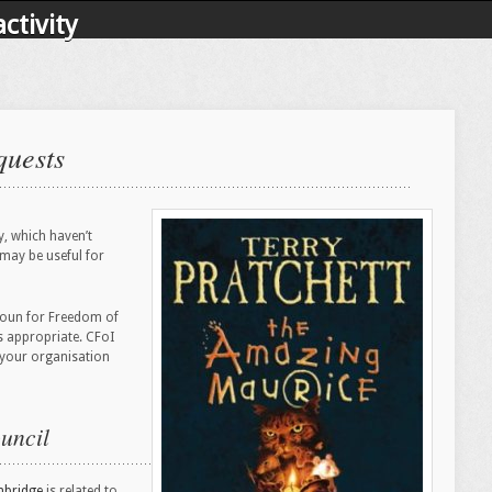
ctivity
quests
y, which haven’t
 may be useful for
e noun for Freedom of
 appropriate. CFoI
f your organisation
uncil
bridge
is related to