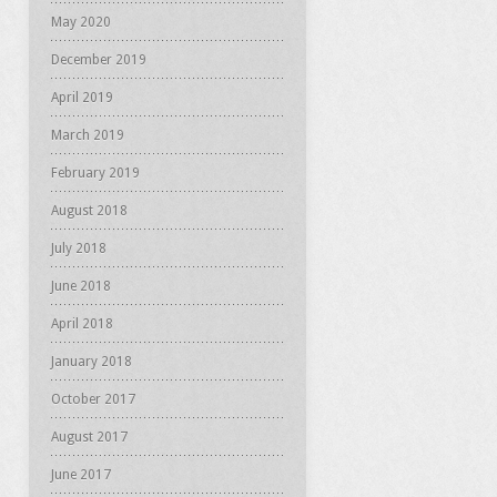
May 2020
December 2019
April 2019
March 2019
February 2019
August 2018
July 2018
June 2018
April 2018
January 2018
October 2017
August 2017
June 2017