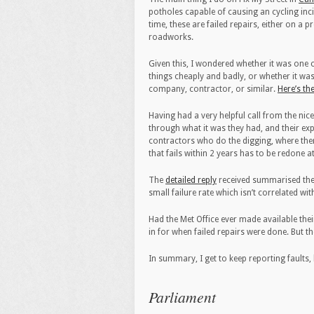
potholes capable of causing an cycling inci
time, these are failed repairs, either on a 
roadworks.
Given this, I wondered whether it was on
things cheaply and badly, or whether it was
company, contractor, or similar.
Here’s th
Having had a very helpful call from the ni
through what it was they had, and their exp
contractors who do the digging, where there
that fails within 2 years has to be redone a
The
detailed reply
received summarised the f
small failure rate which isn’t correlated wi
Had the Met Office ever made available thei
in for when failed repairs were done. But the
In summary, I get to keep reporting faults, 
Parliament