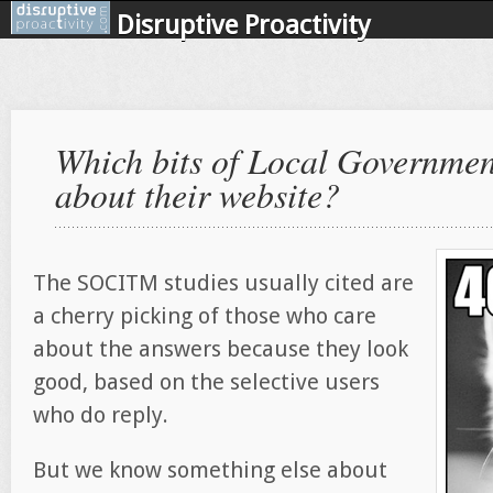
Disruptive Proactivity
Which bits of Local Government
about their website?
The SOCITM studies usually cited are
a cherry picking of those who care
about the answers because they look
good, based on the selective users
who do reply.
But we know something else about