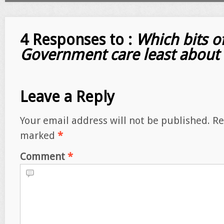
4 Responses to :
Which bits o
Government care least about 
Leave a Reply
Your email address will not be published.
Re
marked
*
Comment
*