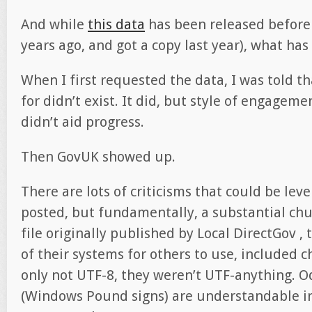
And while
this data
has been released before (
years ago, and got a copy last year), what ha
When I first requested the data, I was told t
for didn’t exist. It did, but style of engagem
didn’t aid progress.
Then GovUK showed up.
There are lots of criticisms that could be leve
posted, but fundamentally, a substantial chu
file originally published by Local DirectGov , 
of their systems for others to use, included 
only not UTF-8, they weren’t UTF-anything. O
(Windows Pound signs) are understandable in