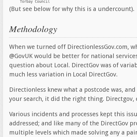
(But see below for why this is a undercount).
Methodology
When we turned off DirectionlessGov.com, w
@GovUK would be better for national services
question about Local. DirectGov was of variab
much less variation in Local DirectGov.
Directionless knew what a postcode was, and 
your search, it did the right thing. Directgov,
Various incidents and processes kept this iss
addressed; and like many of the DirectGov pr
multiple levels which made solving any a pai