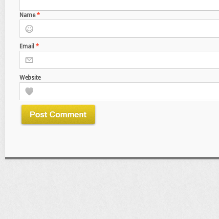
Name
*
Email
*
Website