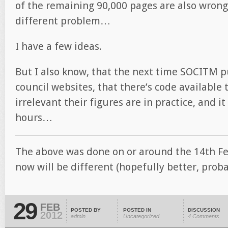
of the remaining 90,000 pages are also wrong
different problem…
I have a few ideas.
But I also know, that the next time SOCITM p
council websites, that there’s code available 
irrelevant their figures are in practice, and i
hours…
The above was done on or around the 14th Feb
now will be different (hopefully better, prob
29
FEB
POSTED BY
POSTED IN
DISCUSSION
2012
admin
Uncategorized
4 Comments