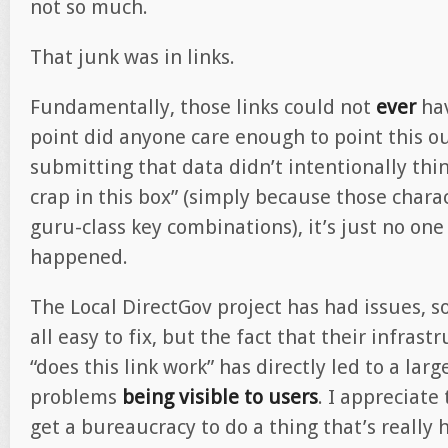
not so much.
That junk was in links.
Fundamentally, those links could not
ever
hav
point did anyone care enough to point this ou
submitting that data didn’t intentionally thin
crap in this box” (simply because those chara
guru-class key combinations), it’s just no one
happened.
The Local DirectGov project has had issues, s
all easy to fix, but the fact that their infras
“does this link work” has directly led to a la
problems
being visible to users
. I appreciate 
get a bureaucracy to do a thing that’s really 