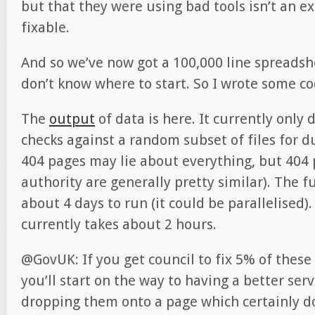
but that they were using bad tools isn’t an ex
fixable.
And so we’ve now got a 100,000 line spreadshe
don’t know where to start. So I wrote some co
The
output
of data is here. It currently only
checks against a random subset of files for d
404 pages may lie about everything, but 404
authority are generally pretty similar). The fu
about 4 days to run (it could be parallelised). 
currently takes about 2 hours.
@GovUK: If you get council to fix 5% of these
you’ll start on the way to having a better serv
dropping them onto a page which certainly 