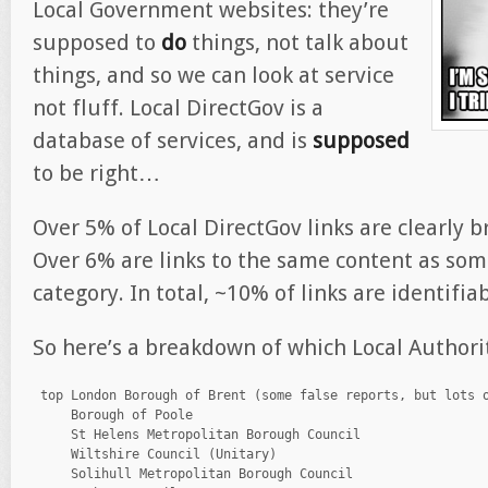
Local Government websites: they’re
supposed to
do
things, not talk about
things, and so we can look at service
not fluff. Local DirectGov is a
database of services, and is
supposed
to be right…
Over 5% of Local DirectGov links are clearly b
Over 6% are links to the same content as som
category. In total, ~10% of links are identifia
So here’s a breakdown of which Local Authorit
 top London Borough of Brent (some false reports, but lots o
     Borough of Poole

     St Helens Metropolitan Borough Council

     Wiltshire Council (Unitary)

     Solihull Metropolitan Borough Council
