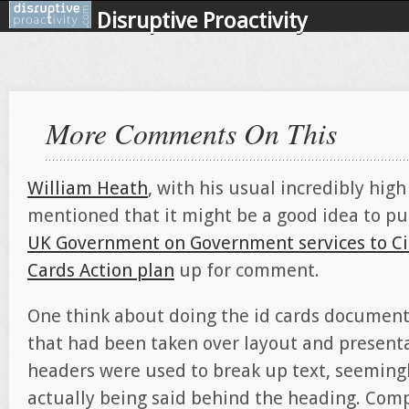
Disruptive Proactivity
More Comments On This
William Heath
, with his usual incredibly hig
mentioned that it might be a good idea to p
UK Government on Government services to Ci
Cards Action plan
up for comment.
One think about doing the id cards document
that had been taken over layout and presenta
headers were used to break up text, seeming
actually being said behind the heading. Com