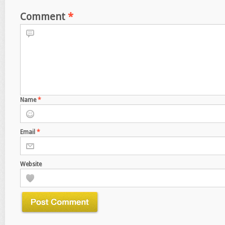
Comment
*
Name
*
Email
*
Website