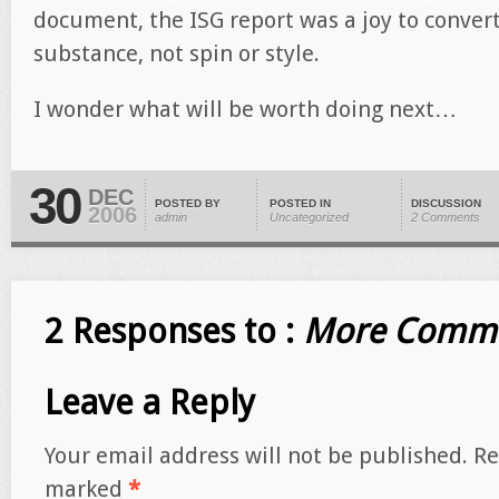
document, the ISG report was a joy to convert
substance, not spin or style.
I wonder what will be worth doing next…
30
DEC
POSTED BY
POSTED IN
DISCUSSION
2006
admin
Uncategorized
2 Comments
2 Responses to :
More Comme
Leave a Reply
Your email address will not be published.
Re
marked
*