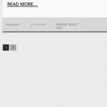
READ MORE…
Read post
0 Comments
POSTED: 05 OCT
2013
1
2