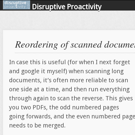
Disruptive Proactivity
Reordering of scanned docume
In case this is useful (for when I next forget
and google it myself) when scanning long
documents, it’s often more reliable to scan
one side at a time, and then run everything
through again to scan the reverse. This gives
you two PDFs, the odd numbered pages
going forwards, and the even numbered pages
needs to be merged.