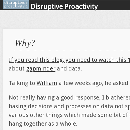
Disruptive Proactivity
Why?
If you read this blog, you need to watch this
about
gapminder
and data.
Talking to
William
a few weeks ago, he asked 
Not really having a good response, I blathered
basing decisions and processes on data not s
various other things which made some bit of s
hang together as a whole.