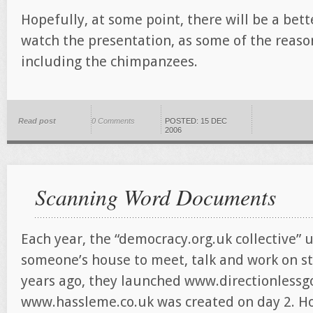
Hopefully, at some point, there will be a bett
watch the presentation, as some of the reaso
including the chimpanzees.
Read post
0 Comments
POSTED: 15 DEC
2006
Scanning Word Documents
Each year, the “democracy.org.uk collective” 
someone’s house to meet, talk and work on stu
years ago, they launched www.directionlessgo
www.hassleme.co.uk was created on day 2. Ho