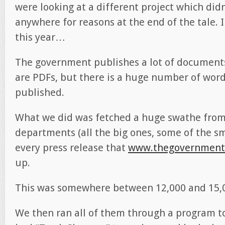
were looking at a different project which didn
anywhere for reasons at the end of the tale. 
this year…
The government publishes a lot of documents
are PDFs, but there is a huge number of wor
published.
What we did was fetched a huge swathe fr
departments (all the big ones, some of the sm
every press release that
www.thegovernment
up.
This was somewhere between 12,000 and 15,
We then ran all of them through a program to