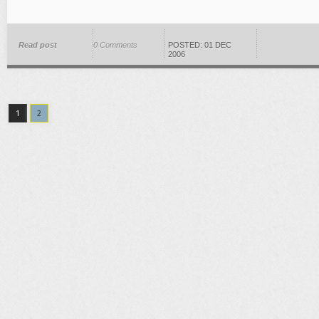
Read post
0 Comments
POSTED: 01 DEC
2006
1
2