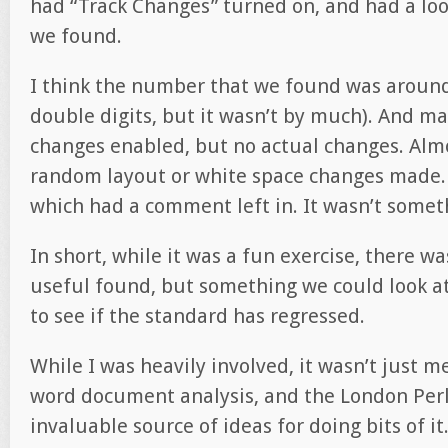
had “Track Changes” turned on, and had a loo
we found.
I think the number that we found was around 
double digits, but it wasn’t by much). And ma
changes enabled, but no actual changes. Almos
random layout or white space changes made. 
which had a comment left in. It wasn’t somet
In short, while it was a fun exercise, there w
useful found, but something we could look at
to see if the standard has regressed.
While I was heavily involved, it wasn’t just me
word document analysis, and the London Per
invaluable source of ideas for doing bits of it